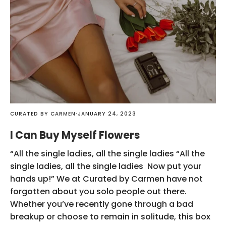
·
CURATED BY CARMEN
JANUARY 24, 2023
I Can Buy Myself Flowers
“All the single ladies, all the single ladies “All the
single ladies, all the single ladies Now put your
hands up!” We at Curated by Carmen have not
forgotten about you solo people out there.
Whether you’ve recently gone through a bad
breakup or choose to remain in solitude, this box