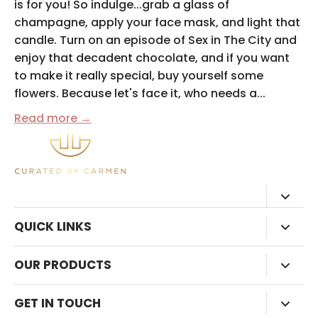
is for you! So indulge...grab a glass of
champagne, apply your face mask, and light that
candle. Turn on an episode of Sex in The City and
enjoy that decadent chocolate, and if you want
to make it really special, buy yourself some
flowers. Because let's face it, who needs a...
Read more →
QUICK LINKS
HOME
OUR PRODUCTS
ABOUT
SHOP ALL
GET IN TOUCH
BLOG